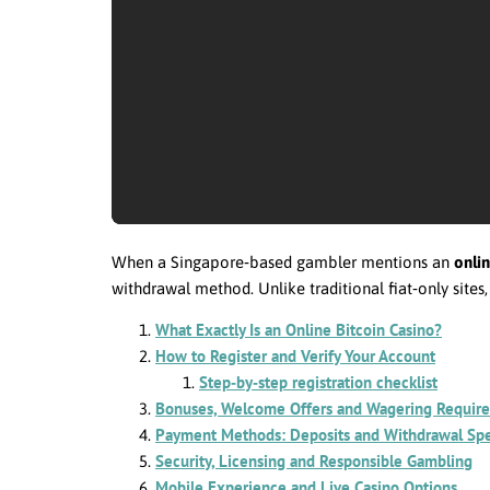
When a Singapore‑based gambler mentions an
onlin
withdrawal method. Unlike traditional fiat‑only sites
What Exactly Is an Online Bitcoin Casino?
How to Register and Verify Your Account
Step‑by‑step registration checklist
Bonuses, Welcome Offers and Wagering Requir
Payment Methods: Deposits and Withdrawal Sp
Security, Licensing and Responsible Gambling
Mobile Experience and Live Casino Options