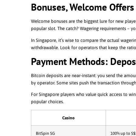
Bonuses, Welcome Offers
Welcome bonuses are the biggest lure for new players
popular slot. The catch? Wagering requirements – y
In Singapore, it’s wise to compare the
actual
wagerin
withdrawable. Look for operators that keep the rati
Payment Methods: Depos
Bitcoin deposits are near‑instant: you send the amou
by operator. Some sites push the transaction through
For Singapore players who value quick access to win
popular choices.
Casino
BitSpin SG
100% up to S$