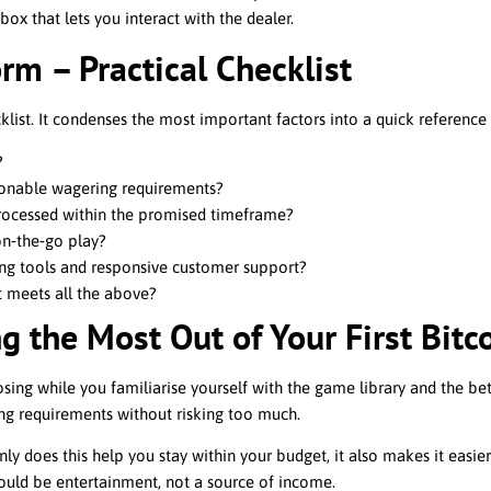
ox that lets you interact with the dealer.
rm – Practical Checklist
klist. It condenses the most important factors into a quick reference
?
sonable wagering requirements?
processed within the promised timeframe?
on‑the‑go play?
ng tools and responsive customer support?
 meets all the above?
ng the Most Out of Your First Bitc
sing while you familiarise yourself with the game library and the bet
ng requirements without risking too much.
ly does this help you stay within your budget, it also makes it easie
ould be entertainment, not a source of income.