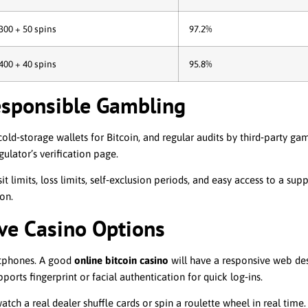
300 + 50 spins
97.2%
400 + 40 spins
95.8%
Responsible Gambling
old‑storage wallets for Bitcoin, and regular audits by third‑party gami
ulator’s verification page.
 limits, loss limits, self‑exclusion periods, and easy access to a sup
on.
ve Casino Options
rtphones. A good
online bitcoin casino
will have a responsive web des
rts fingerprint or facial authentication for quick log‑ins.
tch a real dealer shuffle cards or spin a roulette wheel in real time