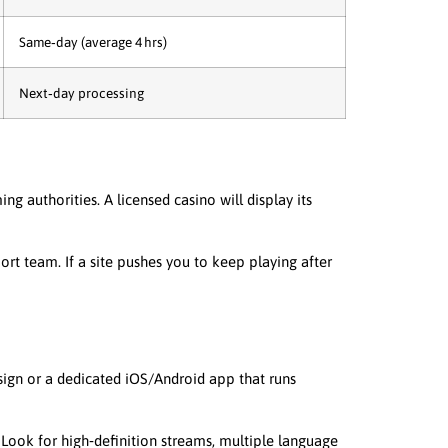
Same‑day (average 4 hrs)
Next‑day processing
ng authorities. A licensed casino will display its
port team. If a site pushes you to keep playing after
ign or a dedicated iOS/Android app that runs
. Look for high‑definition streams, multiple language