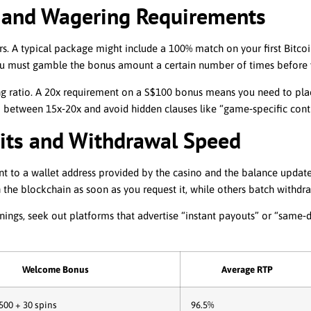
 and Wagering Requirements
. A typical package might include a 100% match on your first Bitcoi
ou must gamble the bonus amount a certain number of times before 
g ratio. A 20x requirement on a S$100 bonus means you need to pl
o between 15x‑20x and avoid hidden clauses like “game‑specific contr
its and Withdrawal Speed
nt to a wallet address provided by the casino and the balance updat
 the blockchain as soon as you request it, while others batch withdr
nings, seek out platforms that advertise “instant payouts” or “same
Welcome Bonus
Average RTP
500 + 30 spins
96.5%