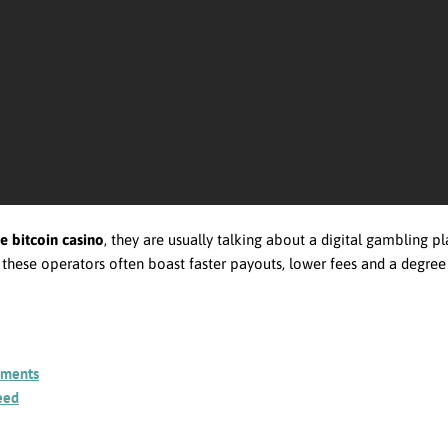
e bitcoin casino
, they are usually talking about a digital gambling p
, these operators often boast faster payouts, lower fees and a degree
ements
eed