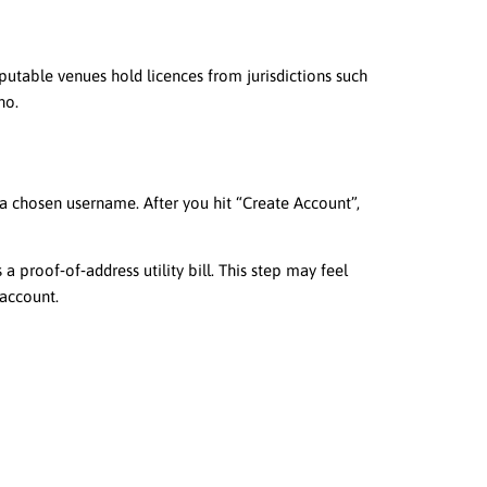
putable venues hold licences from jurisdictions such
no.
d a chosen username. After you hit “Create Account”,
 proof‑of‑address utility bill. This step may feel
 account.