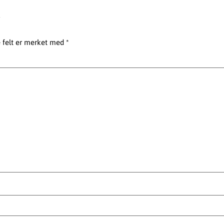
e felt er merket med
*