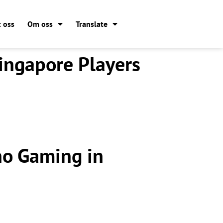
 oss
Om oss
Translate
ingapore Players
no Gaming in