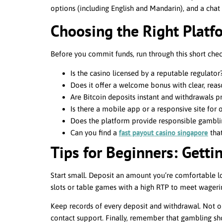
options (including English and Mandarin), and a chat b
Choosing the Right Platfo
Before you commit funds, run through this short chec
Is the casino licensed by a reputable regulator
Does it offer a welcome bonus with clear, rea
Are Bitcoin deposits instant and withdrawals 
Is there a mobile app or a responsive site for 
Does the platform provide responsible gambli
fast payout casino singapore
Can you find a
that
Tips for Beginners: Getti
Start small. Deposit an amount you’re comfortable lo
slots or table games with a high RTP to meet wageri
Keep records of every deposit and withdrawal. Not on
contact support. Finally, remember that gambling sh