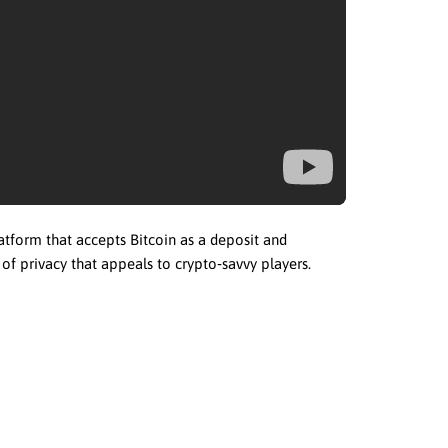
latform that accepts Bitcoin as a deposit and
 of privacy that appeals to crypto‑savvy players.