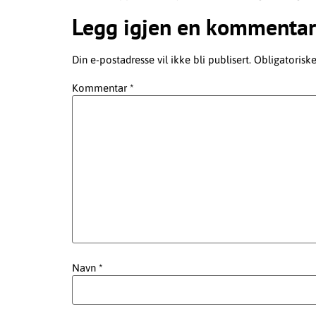
Legg igjen en kommentar
Din e-postadresse vil ikke bli publisert.
Obligatorisk
Kommentar
*
Navn
*