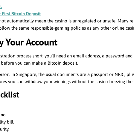
t
 First Bitcoin Deposit
 not automatically mean the casino is unregulated or unsafe. Many re
ollow the same responsible‑gaming policies as any other online casi
y Your Account
egistration process short: you’ll need an email address, a password an
l before you can make a Bitcoin deposit.
rson. In Singapore, the usual documents are a passport or NRIC, plus a
res you can withdraw your winnings without the casino freezing the
cklist
ino.
ty bill.
rity.