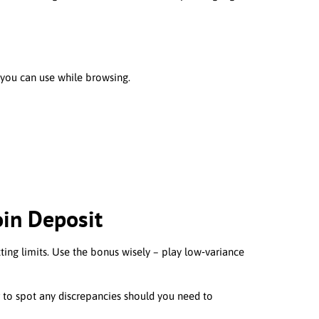
 you can use while browsing.
oin Deposit
ting limits. Use the bonus wisely – play low‑variance
r to spot any discrepancies should you need to