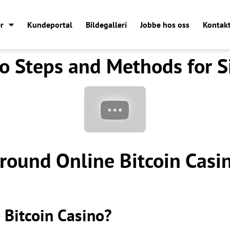
r
Kundeportal
Bildegalleri
Jobbe hos oss
Kontakt
no Steps and Methods for S
Around Online Bitcoin Casi
 Bitcoin Casino?