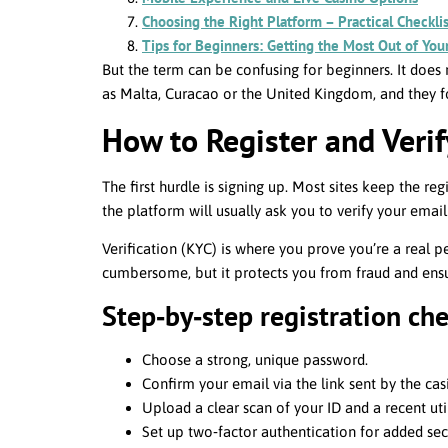
Choosing the Right Platform – Practical Checklis
Tips for Beginners: Getting the Most Out of Your
But the term can be confusing for beginners. It does
as Malta, Curacao or the United Kingdom, and they f
How to Register and Verif
The first hurdle is signing up. Most sites keep the r
the platform will usually ask you to verify your emai
Verification (KYC) is where you prove you’re a real pe
cumbersome, but it protects you from fraud and ensu
Step‑by‑step registration che
Choose a strong, unique password.
Confirm your email via the link sent by the cas
Upload a clear scan of your ID and a recent utili
Set up two‑factor authentication for added secu