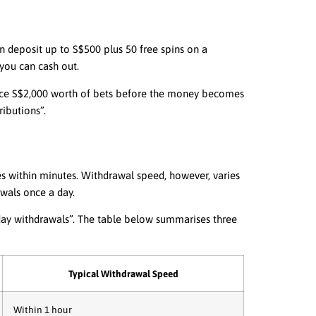
n deposit up to S$500 plus 50 free spins on a
you can cash out.
ace S$2,000 worth of bets before the money becomes
ibutions”.
es within minutes. Withdrawal speed, however, varies
awals once a day.
‑day withdrawals”. The table below summarises three
Typical Withdrawal Speed
Within 1 hour