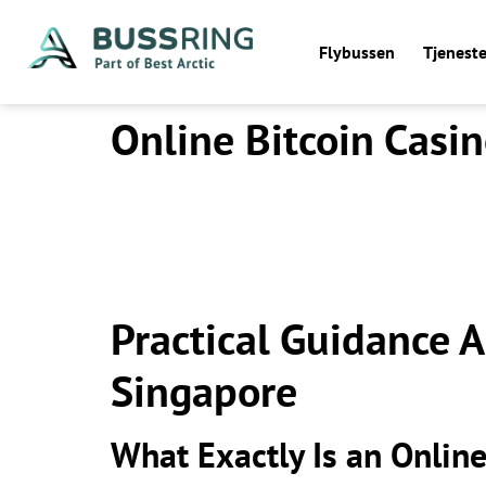
Flybussen
Tjeneste
Online Bitcoin Casi
Practical Guidance 
Singapore
What Exactly Is an Online