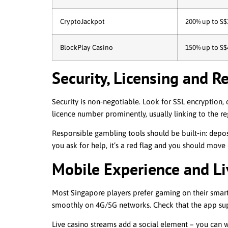
CryptoJackpot
200% up to S$
BlockPlay Casino
150% up to S$
Security, Licensing and 
Security is non‑negotiable. Look for SSL encryption, c
licence number prominently, usually linking to the reg
Responsible gambling tools should be built‑in: deposit
you ask for help, it’s a red flag and you should move 
Mobile Experience and Li
Most Singapore players prefer gaming on their sma
smoothly on 4G/5G networks. Check that the app suppo
Live casino streams add a social element – you can wa